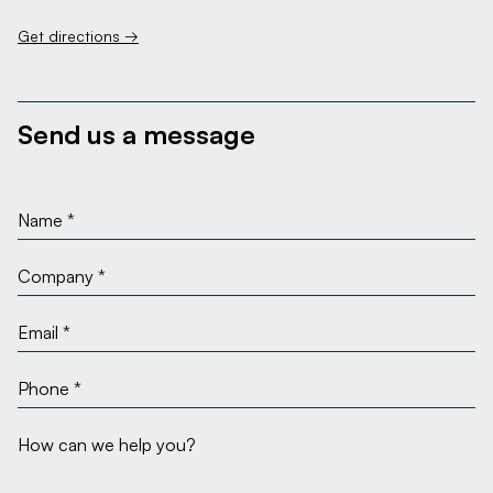
Get directions →
Send us a message
Name
Company
Email
Phone
Message