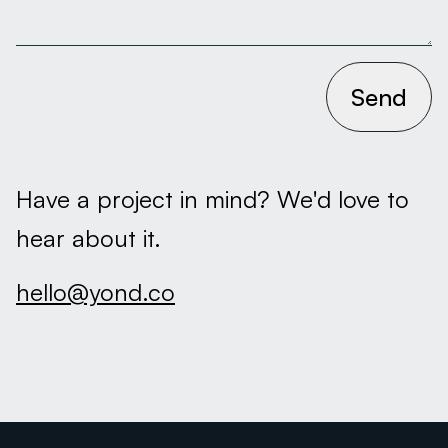
Send
Have a project in mind? We'd love to
hear about it.
hello@yond.co