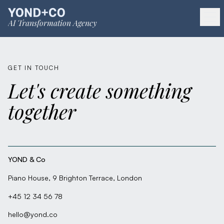
AI Transformation Agency
GET IN TOUCH
Let's create something
together
YOND & Co
Piano House, 9 Brighton Terrace, London
+45 12 34 56 78
hello@yond.co