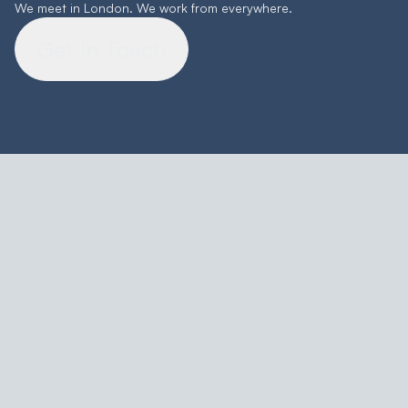
We meet in London. We work from everywhere.
Get In Touch
Featured Work