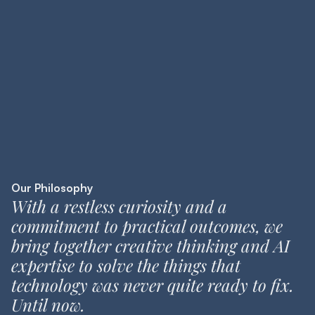
Our Philosophy
With a restless curiosity and a
commitment to practical outcomes, we
bring together creative thinking and AI
expertise to solve the things that
technology was never quite ready to fix.
Until now.