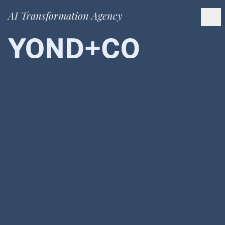
AI Transformation Agency