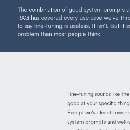
The combination of good system prompts a
RAG has covered every use case we've throw
to say fine-tuning is useless. It isn't. But it 
problem than most people think
Fine-tuning sounds like the
good at your specific thing.
Except we've leant towards
system prompts and well-s