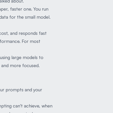
talked about.
eaper, faster one. You run
data for the small model.
 cost, and responds fast
erformance. For most
e using large models to
er and more focused.
your prompts and your
pting can't achieve, when