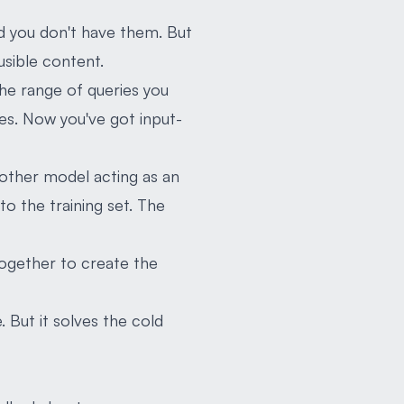
d you don't have them. But
usible content.
he range of queries you
es. Now you've got input-
another model acting as an
to the training set. The
together to create the
. But it solves the cold