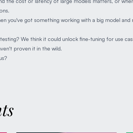
and the cost or latency of large models matters, or whe
ons.
hen you've got something working with a big model and 
esting? We think it could unlock fine-tuning for use cas
ven't proven it in the wild.
us?
hts