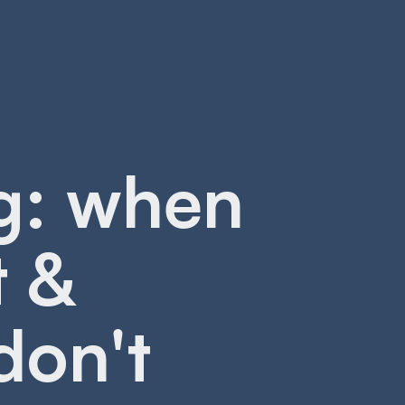
g: when
t &
don't