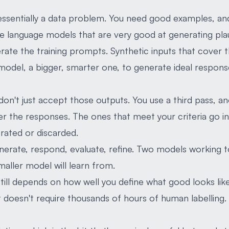
essentially a data problem. You need good examples, an
e language models that are very good at generating pla
ate the training prompts. Synthetic inputs that cover t
odel, a bigger, smarter one, to generate ideal respons
 don't just accept those outputs. You use a third pass, 
ter the responses. The ones that meet your criteria go in
rated or discarded.
nerate, respond, evaluate, refine. Two models working 
smaller model will learn from.
 still depends on how well you define what good looks like
t doesn't require thousands of hours of human labelling.