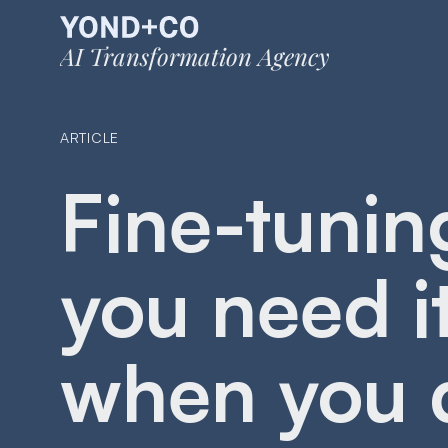
AI Transformation Agency
ARTICLE
Fine-tunin
you need i
when you 