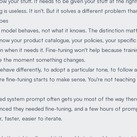
w your stuff. It needs to be given your stuff at the rig
g is useless. It isn't. But it solves a different problem t
does
model behaves, not what it knows. The distinction matt
ow your product catalogue, your policies, your specific f
n when it needs it. Fine-tuning won't help because traini
ale the moment something changes.
have differently, to adopt a particular tone, to follow 
re fine-tuning starts to make sense. You're not teaching i
fted system prompt often gets you most of the way ther
inced they needed fine-tuning, and a few hours of pro
faster, easier to iterate.