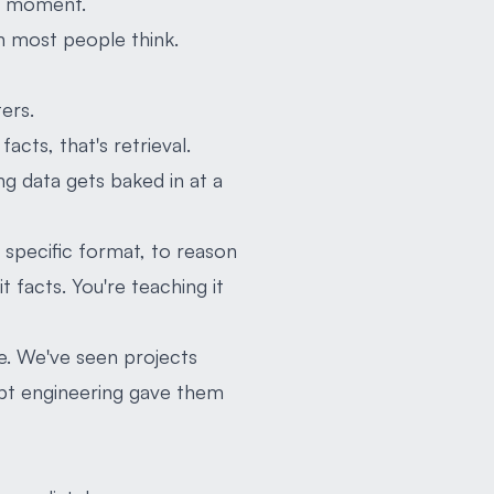
ht moment.
han most people think.
ers.
acts, that's retrieval.
ng data gets baked in at a
a specific format, to reason
t facts. You're teaching it
e. We've seen projects
mpt engineering gave them