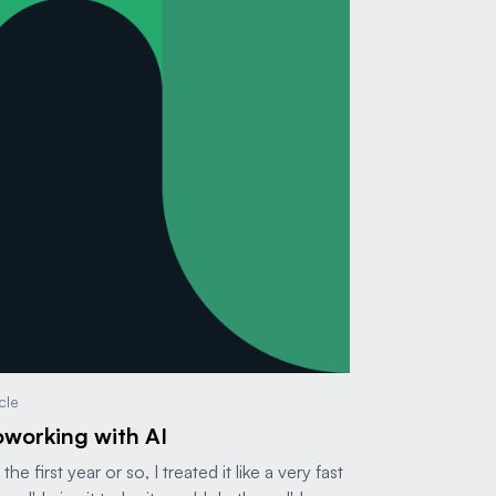
icle
working with AI
 the first year or so, I treated it like a very fast