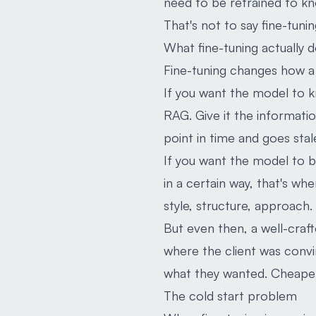
need to be retrained to kno
That's not to say fine-tunin
What fine-tuning actually 
Fine-tuning changes how a 
If you want the model to kn
RAG. Give it the informatio
point in time and goes st
If you want the model to be
in a certain way, that's whe
style, structure, approach.
But even then, a well-cra
where the client was conv
what they wanted. Cheaper, 
The cold start problem