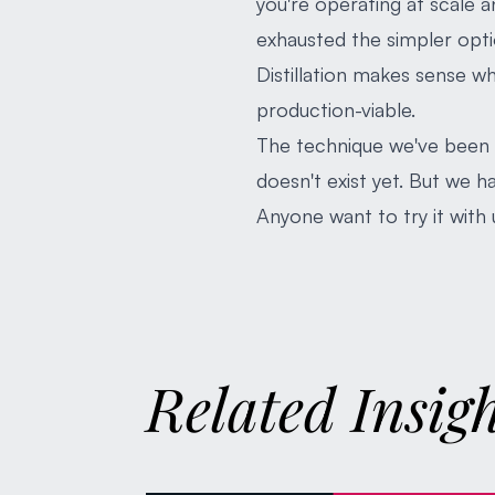
you're operating at scale 
exhausted the simpler opti
Distillation makes sense w
production-viable.
The technique we've been t
doesn't exist yet. But we ha
Anyone want to try it with 
Related Insig