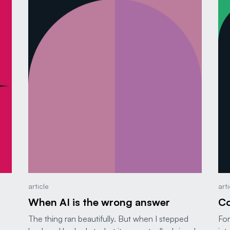
article
art
When AI is the wrong answer
Co
The thing ran beautifully. But when I stepped
For