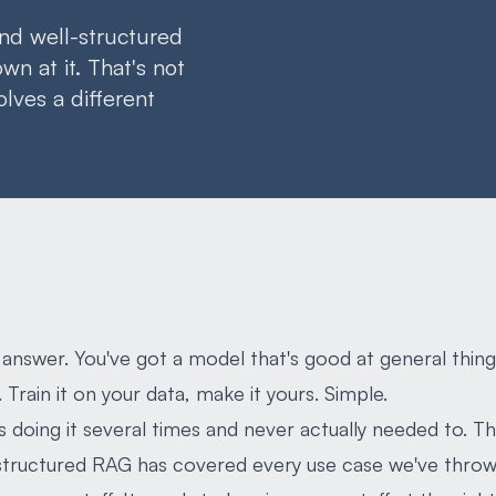
nd well-structured
n at it. That's not
solves a different
 answer. You've got a model that's good at general thing
 Train it on your data, make it yours. Simple.
 doing it several times and never actually needed to. 
tructured RAG has covered every use case we've thrown