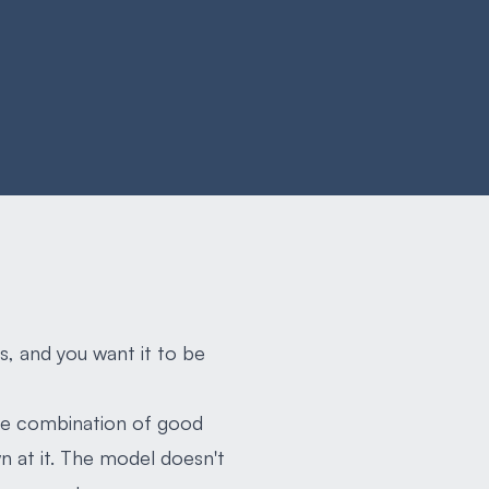
s, and you want it to be
The combination of good
 at it. The model doesn't