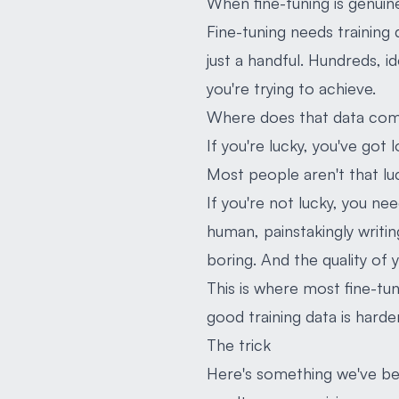
When fine-tuning is genuine
Fine-tuning needs training
just a handful. Hundreds, i
you're trying to achieve.
Where does that data co
If you're lucky, you've got
Most people aren't that luck
If you're not lucky, you n
human, painstakingly writin
boring. And the quality of y
This is where most fine-tu
good training data is hard
The trick
Here's something we've bee