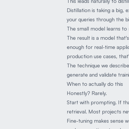
This leads naturally to disti
Distillation is taking a big
your queries through the bi
The small model learns to m
The result is a model that
enough for real-time applic
production use cases, that'
The technique we described 
generate and validate trai
When to actually do this
Honestly? Rarely.
Start with prompting. If t
retrieval. Most projects ne
Fine-tuning makes sense w