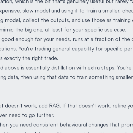
llation, which is the bit that's genuinely useful but rarely 
, expensive, slow model and using it to train a smaller, ch
g model, collect the outputs, and use those as training 
imic the big one, at least for your specific use case.
's good enough for your needs, runs at a fraction of the
ations. You're trading general capability for specific p
s exactly the right trade.
above is essentially distillation with extra steps. You'r
ning data, then using that data to train something small
hat doesn't work, add RAG. If that doesn't work, refine 
ver need to go further.
hen you need consistent behavioural changes that prom