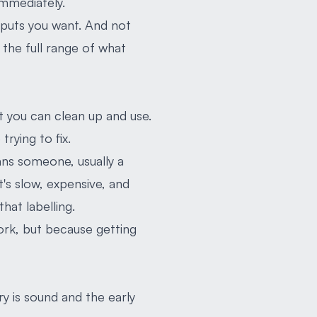
immediately.
tputs you want. And not
 the full range of what
at you can clean up and use.
trying to fix.
ans someone, usually a
t's slow, expensive, and
that labelling.
ork, but because getting
y is sound and the early