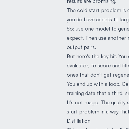
results are promising.
The cold start problem is 
you do have access to larg
So: use one model to gener
expect. Then use another m
output pairs.
But here's the key bit. You
evaluator, to score and fil
ones that don't get regene
You end up with a loop. Ge
training data that a third, 
It's not magic. The quality
start problem in a way tha
Distillation