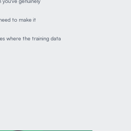
n you've genuinely
need to make it
es where the training data