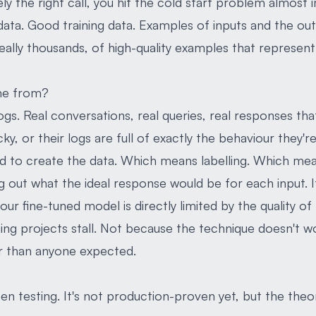
ly the right call, you hit the cold start problem almost 
 data. Good training data. Examples of inputs and the ou
deally thousands, of high-quality examples that represent
me from?
 logs. Real conversations, real queries, real responses th
y, or their logs are full of exactly the behaviour they're 
eed to create the data. Which means labelling. Which me
g out what the ideal response would be for each input. I
our fine-tuned model is directly limited by the quality of 
ning projects stall. Not because the technique doesn't w
er than anyone expected.
n testing. It's not production-proven yet, but the theor