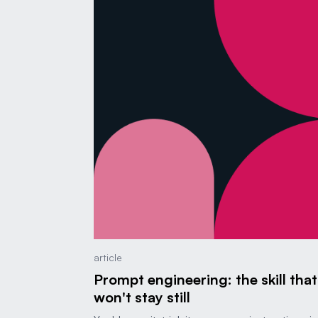
article
Prompt engineering: the skill that
won't stay still