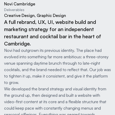
Novi Cambridge
Deliverables
Creative Design, Graphic Design
A full rebrand, UX, UI, website build and
marketing strategy for an independent
restaurant and cocktail bar in the heart of
Cambridge.
Novi had outgrown its previous identity. The place had
evolved into something far more ambitious: a three-storey
venue spanning daytime brunch through to late-night
cocktails, and the brand needed to reflect that. Our job was
to tighten it up, make it consistent, and give it the platform
to grow.
We developed the brand strategy and visual identity from
the ground up, then designed and built a website with
video-first content at its core and a flexible structure that
could keep pace with constantly changing menus and
seasonal offerings. Everything was geared towards