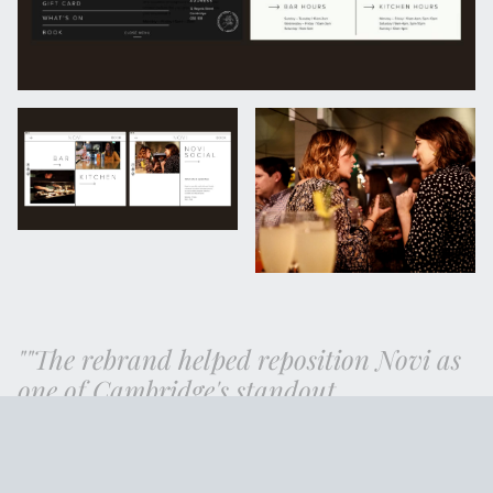
"The rebrand helped reposition Novi as
one of Cambridge's standout
independents, generating enough
momentum to open a second venue
before the pandemic hit."