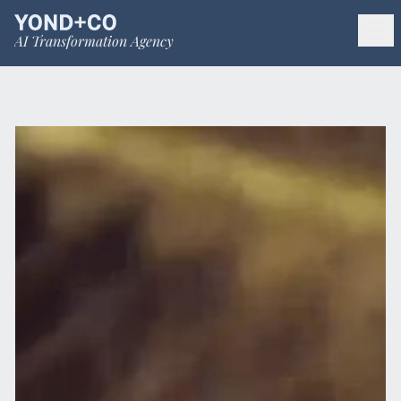
AI Transformation Agency