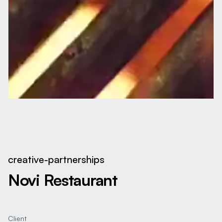
creative-partnerships
Novi Restaurant
Client