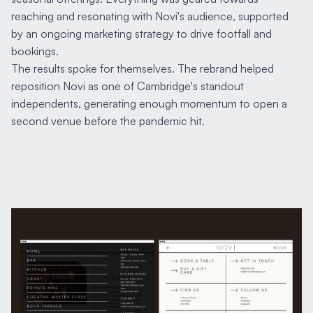
reaching and resonating with Novi's audience, supported
by an ongoing marketing strategy to drive footfall and
bookings.
The results spoke for themselves. The rebrand helped
reposition Novi as one of Cambridge's standout
independents, generating enough momentum to open a
second venue before the pandemic hit.