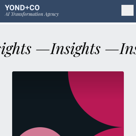
AI Transformation Agency
sights —
Insights —
In