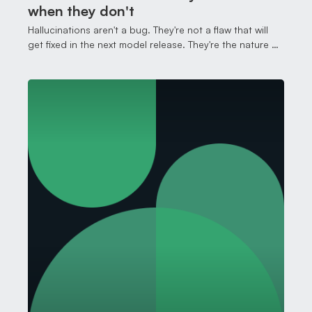
when they don't
Hallucinations aren't a bug. They're not a flaw that will
get fixed in the next model release. They're the nature of
how this technology works, and understanding that
changes how you work with it.