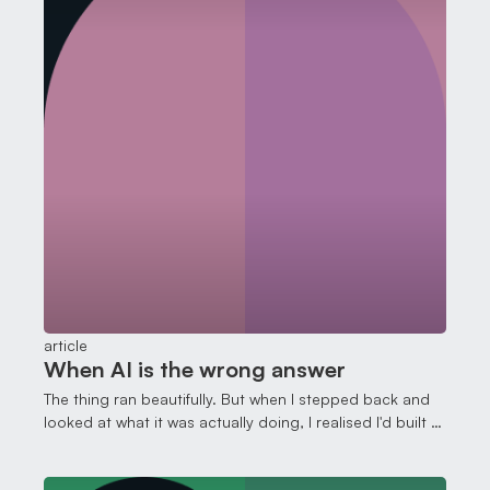
article
When AI is the wrong answer
The thing ran beautifully. But when I stepped back and
looked at what it was actually doing, I realised I'd built a
cathedral where a shed would have done.