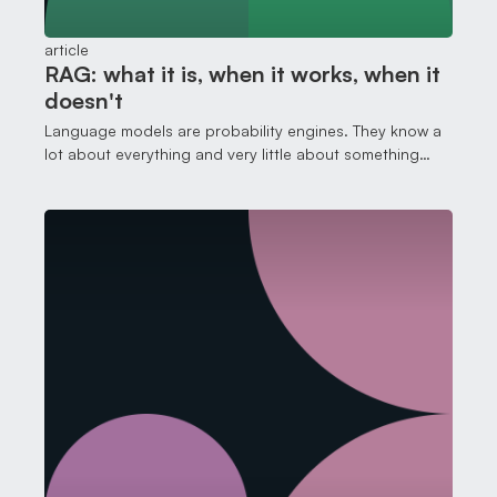
article
RAG: what it is, when it works, when it
doesn't
Language models are probability engines. They know a
lot about everything and very little about something
specific.