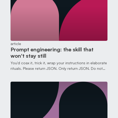
article
Prompt engineering: the skill that
won't stay still
You'd coax it, trick it, wrap your instructions in elaborate
rituals. Please return JSON. Only return JSON. Do not
return anything other than JSON.