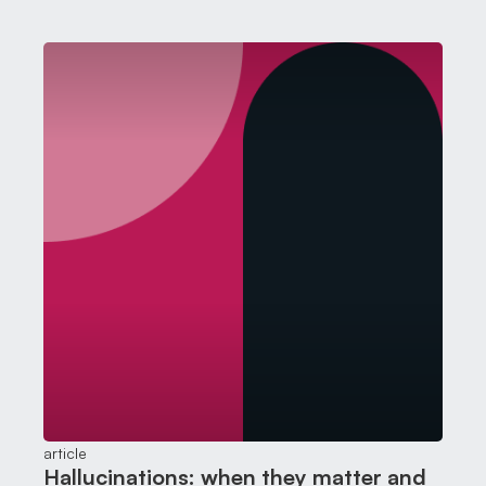
and either accept it or send it back with corrections
article
Hallucinations: when they matter and