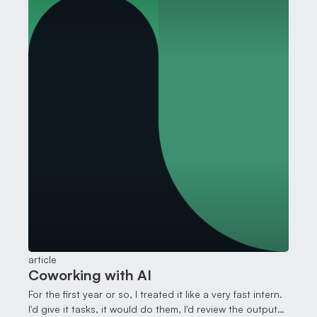
article
Coworking with AI
For the first year or so, I treated it like a very fast intern.
I'd give it tasks, it would do them, I'd review the output