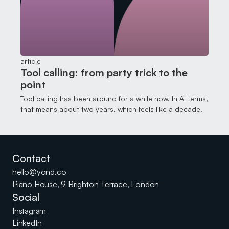
article
Tool calling: from party trick to the
point
Tool calling has been around for a while now. In AI terms,
that means about two years, which feels like a decade.
Contact
hello@yond.co
Piano House, 9 Brighton Terrace, London
Social
Instagram
LinkedIn