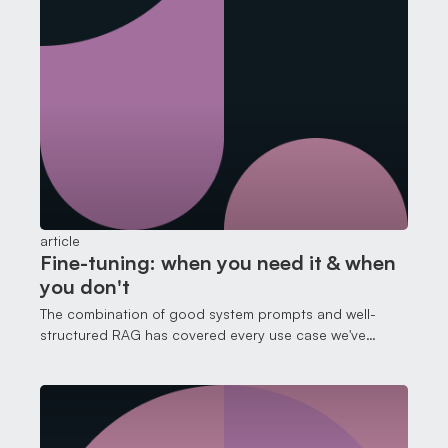
article
Fine-tuning: when you need it & when
you don't
The combination of good system prompts and well-
structured RAG has covered every use case we've
thrown at it. That's not to say fine-tuning is useless. It
isn't. But it solves a different problem than most people
think